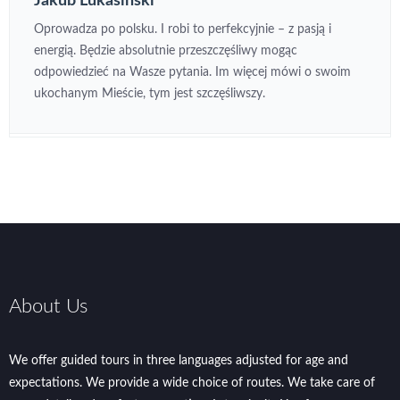
Jakub Lukasinski
Oprowadza po polsku. I robi to perfekcyjnie – z pasją i
energią. Będzie absolutnie przeszczęśliwy mogąc
odpowiedzieć na Wasze pytania. Im więcej mówi o swoim
ukochanym Mieście, tym jest szczęśliwszy.
About Us
We offer guided tours in three languages adjusted for age and
expectations. We provide a wide choice of routes. We take care of