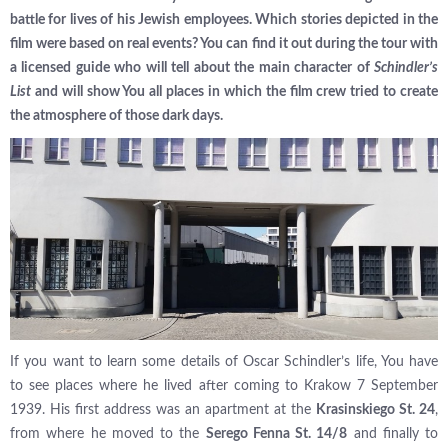
battle for lives of his Jewish employees. Which stories depicted in the
film were based on real events? You can find it out during the tour with
a licensed guide who will tell about the main character of
Schindler’s
List
and will show You all places in which the film crew tried to create
the atmosphere of those dark days.
If you want to learn some details of Oscar Schindler’s life, You have
to see places where he lived after coming to Krakow 7 September
1939. His first address was an apartment at the
Krasinskiego St. 24
,
from where he moved to the
Serego Fenna St. 14/8
and finally to