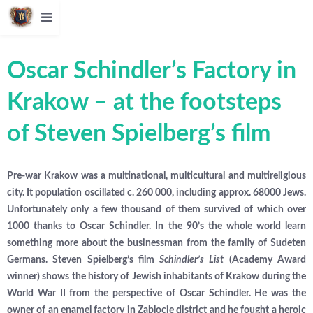
Oscar Schindler’s Factory in
Krakow – at the footsteps
of Steven Spielberg’s film
Pre-war Krakow was a multinational, multicultural and multireligious
city. It population oscillated c. 260 000, including approx. 68000 Jews.
Unfortunately only a few thousand of them survived of which over
1000 thanks to Oscar Schindler. In the 90’s the whole world learn
something more about the businessman from the family of Sudeten
Germans. Steven Spielberg’s film
Schindler’s List
(Academy Award
winner) shows the history of Jewish inhabitants of Krakow during the
World War II from the perspective of Oscar Schindler. He was the
owner of an enamel factory in Zablocie district and he fought a heroic