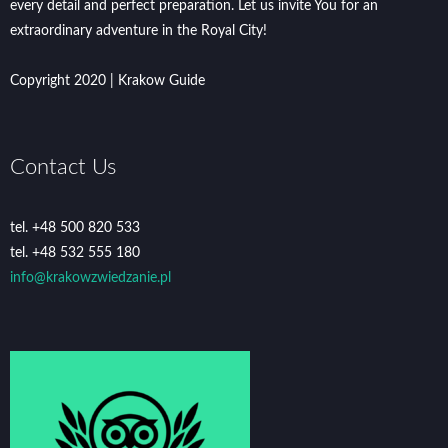
every detail and perfect preparation. Let us invite You for an
extraordinary adventure in the Royal City!
Copyright 2020 | Krakow Guide
Contact Us
tel. +48 500 820 533
tel. +48 532 555 180
info@krakowzwiedzanie.pl