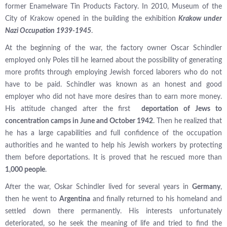
former Enamelware Tin Products Factory. In 2010, Museum of the
City of Krakow opened in the building the exhibition
Krakow under
Nazi Occupation 1939-1945
.
At the beginning of the war, the factory owner Oscar Schindler
employed only Poles till he learned about the possibility of generating
more profits through employing Jewish forced laborers who do not
have to be paid. Schindler was known as an honest and good
employer who did not have more desires than to earn more money.
His attitude changed after the first
deportation of Jews to
concentration camps in June and October 1942
. Then he realized that
he has a large capabilities and full confidence of the occupation
authorities and he wanted to help his Jewish workers by protecting
them before deportations. It is proved that he rescued more than
1,000 people
.
After the war, Oskar Schindler lived for several years in
Germany
,
then he went to
Argentina
and finally returned to his homeland and
settled down there permanently. His interests unfortunately
deteriorated, so he seek the meaning of life and tried to find the