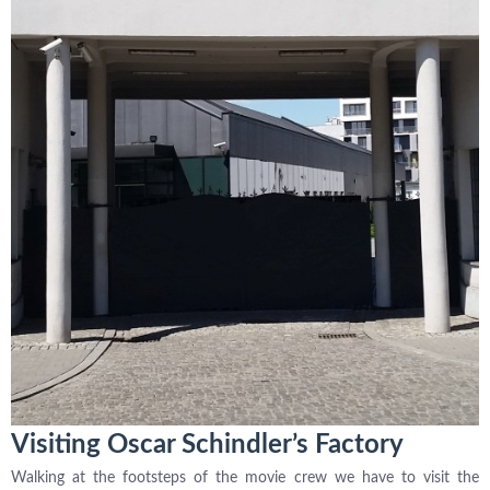
Visiting Oscar Schindler’s Factory
Walking at the footsteps of the movie crew we have to visit the