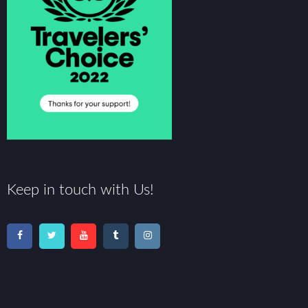
Keep in touch with Us!