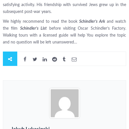
satisfying activity. His friendship with survived Jews grew up in the
subsequent post-war years.
We highly recommend to read the book
Schindler’s Ark
and watch
the film
Schindler’s List
before visiting Oscar Schindler’s Factory.
Walking tours with a licensed guide will help You explore the topic
and no question will be left unanswered…