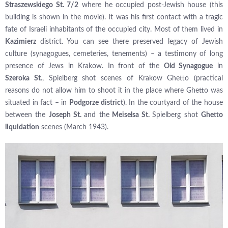
Straszewskiego St. 7/2
where he occupied post-Jewish house (this
building is shown in the movie). It was his first contact with a tragic
fate of Israeli inhabitants of the occupied city. Most of them lived in
Kazimierz
district. You can see there preserved legacy of Jewish
culture (synagogues, cemeteries, tenements) – a testimony of long
presence of Jews in Krakow. In front of the
Old Synagogue
in
Szeroka St
., Spielberg shot scenes of Krakow Ghetto (practical
reasons do not allow him to shoot it in the place where Ghetto was
situated in fact – in
Podgorze district
). In the courtyard of the house
between the
Joseph St.
and the
Meiselsa St.
Spielberg shot
Ghetto
liquidation
scenes (March 1943).