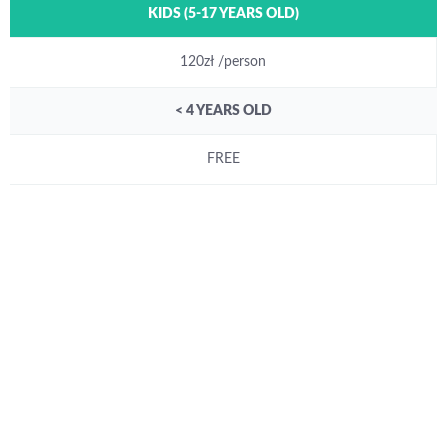
KIDS (5-17 YEARS OLD)
120zł /person
< 4 YEARS OLD
FREE