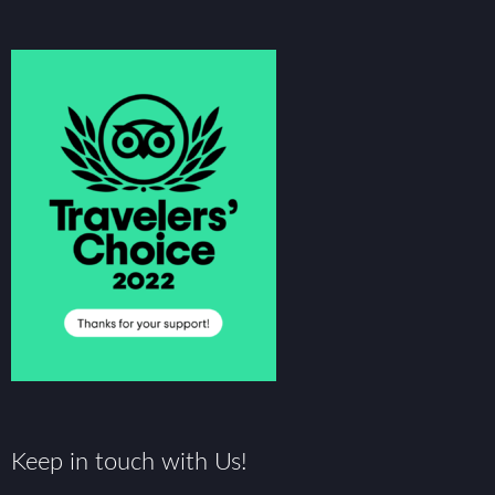
Keep in touch with Us!