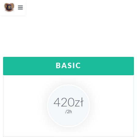
BASIC
420zł
/2h