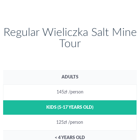
Regular Wieliczka Salt Mine
Tour
ADULTS
145zł /person
KIDS (5-17 YEARS OLD)
125zł /person
< 4 YEARS OLD