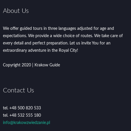
About Us
We offer guided tours in three languages adjusted for age and
expectations. We provide a wide choice of routes. We take care of
every detail and perfect preparation. Let us invite You for an
extraordinary adventure in the Royal City!
Copyright 2020 | Krakow Guide
Contact Us
tel. +48 500 820 533
tel. +48 532 555 180
info@krakowzwiedzanie.pl