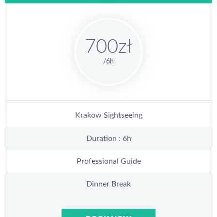
700zł
/6h
Krakow Sightseeing
Duration : 6h
Professional Guide
Dinner Break