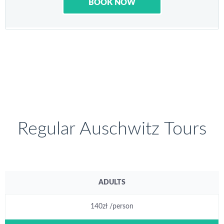
BOOK NOW
Regular Auschwitz Tours
ADULTS
140zł /person