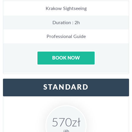
Krakow Sightseeing
Duration : 2h
Professional Guide
BOOK NOW
STANDARD
570zł
/4h