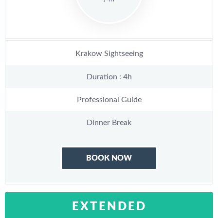
Krakow Sightseeing
Duration : 4h
Professional Guide
Dinner Break
BOOK NOW
EXTENDED